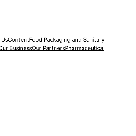
 Us
Content
Food Packaging and Sanitary
Our Business
Our Partners
Pharmaceutical