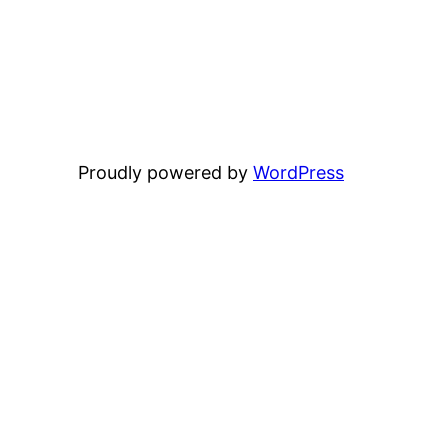
Proudly powered by
WordPress