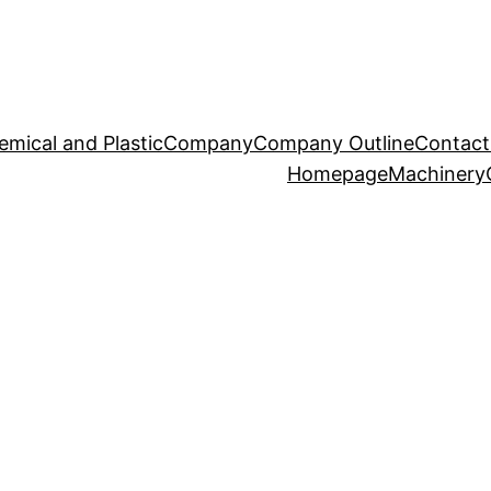
emical and Plastic
Company
Company Outline
Contact
Homepage
Machinery