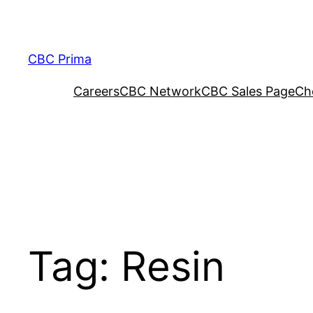
CBC Prima
Careers
CBC Network
CBC Sales Page
Ch
Tag:
Resin