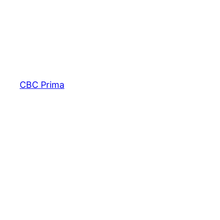
CBC Prima