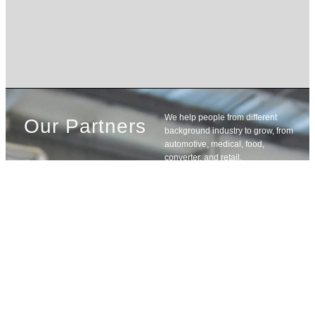
We help people from different
Our Partners
background industry to grow, from
automotive, medical, food,
converter, and retail.
Learn
More