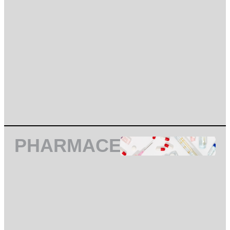
PHARMACEUTICAL