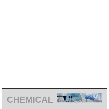
CHEMICAL