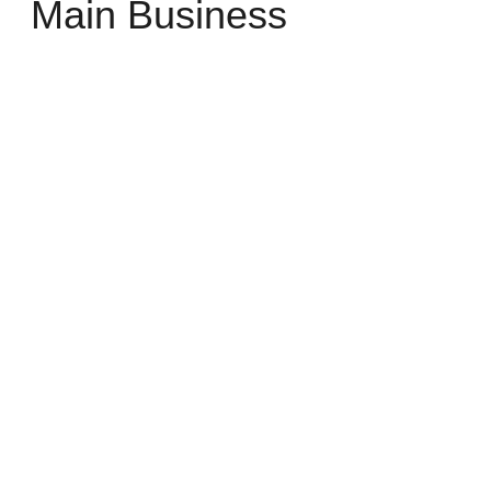
Main Business