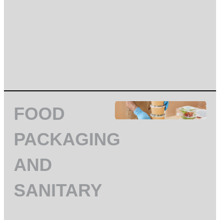
FOOD
PACKAGING
AND
SANITARY