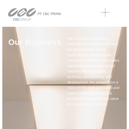
We do provide high-quality
Our Business
products and services that meet
the diverse needs of our
customers by combining our
overseas development and sales
capabilities through our global
network with our product,
technical, and planning, and
development. We always have a
vision for the next generation and
hope to continue to realize a
business that provides true value
for customers and society.