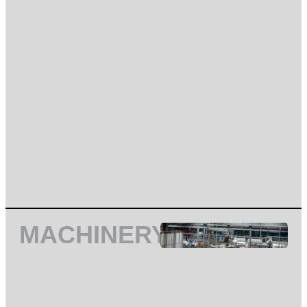
MACHINERY