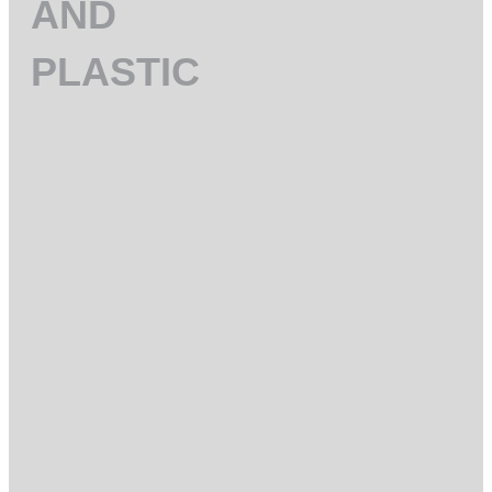
AND
PLASTIC