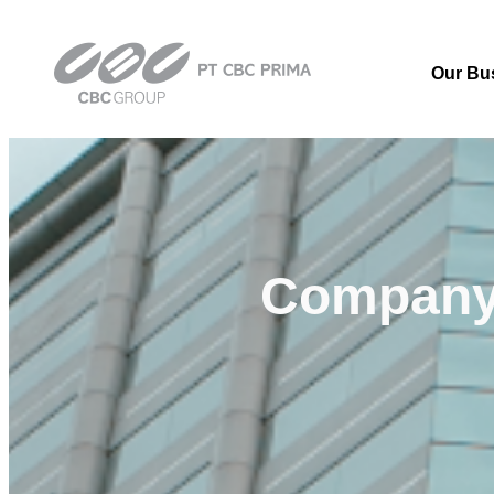
Our Bu
Compan