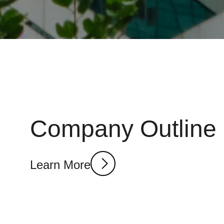
Company Outline
Learn More