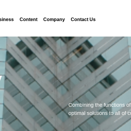
siness
Content
Company
Contact Us
y
Combining the functions of
optimal solutions to all of 