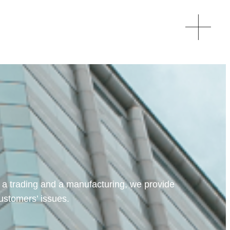
 a trading and a manufacturing, we provide
customers’ issues.