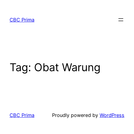
CBC Prima
Tag:
Obat Warung
CBC Prima
Proudly powered by
WordPress