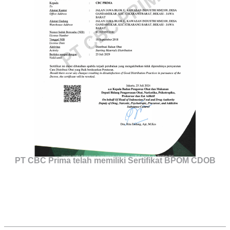
PT CBC Prima telah memiliki Sertifikat BPOM CDOB