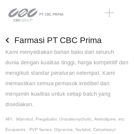
Farmasi PT CBC Prima
Kami menyediakan bahan baku dari seluruh
dunia dengan kualitas tinggi, harga kompetitif dan
mengikuti standar peraturan setempat. Kami
memastikan semua pemasok kredibel dan
menjamin kualitas untuk setiap batch yang
disediakan.
API : Mannitol, Pregabalin, Ursodeoxycholic, Amlodipine, etc
Excipients : PVP Series, Glycerine, Sorbitol, Cetostearyl