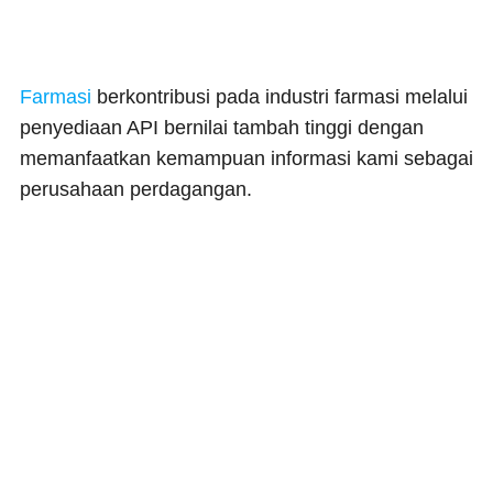
Farmasi
berkontribusi pada industri farmasi melalui
penyediaan API bernilai tambah tinggi dengan
memanfaatkan kemampuan informasi kami sebagai
perusahaan perdagangan.