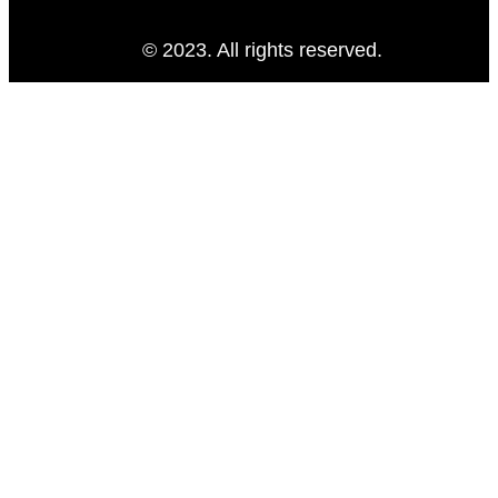
© 2023. All rights reserved.