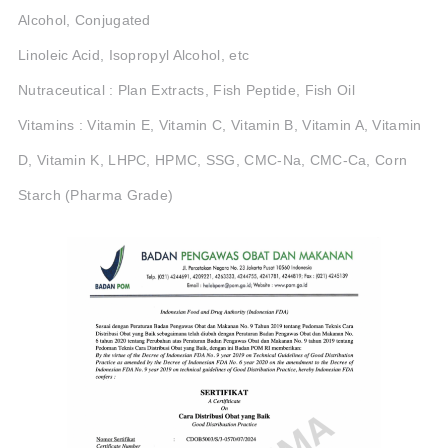
Alcohol, Conjugated
Linoleic Acid, Isopropyl Alcohol, etc
Nutraceutical : Plan Extracts, Fish Peptide, Fish Oil
Vitamins : Vitamin E, Vitamin C, Vitamin B, Vitamin A, Vitamin
D, Vitamin K, LHPC, HPMC, SSG, CMC-Na, CMC-Ca, Corn
Starch (Pharma Grade)