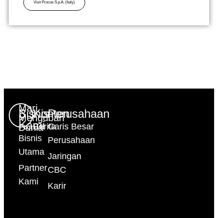
Visit Procos S.p.A. (Italy)
Mari
Bisnis
Konten
Perusahaan
Mengubah
Kami
Berita
Garis Besar
Dunia
Bisnis
Perusahaan
Utama
Jaringan
Partner
CBC
Kami
Karir