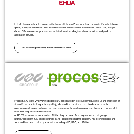
EHUA Pharmaceutical Excipients is the leader of Chinese Pharmaceutical Excipients. By establishing a
quality management system, their quality meets the pharmacopeia standards of China, USA, Europe,
Japan. Offer customized products and technical services, drug formulation solutions and product
application service.
Visit Shandong Liaocheng EHUA Pharmaceuticals
Procos S.p.A. is our wholly owned subsidiary, specializing in the development, scale-up and production of
Active Pharmaceutical Ingredients (APIs), advanced intermediates and related services for the
pharmaceutical industry wherein our core business sectors include custom synthesis and Generic API
manufacturing. Located over an area
of 110,000 sq. meter on the outskirts of Milan, Italy; our manufacturing site has a cutting-edge
multipurpose plant, fully designed under cGMP compliance and the company has been inspected and
approved by major regulatory authorities including AIFA, FDA, and PMDA.