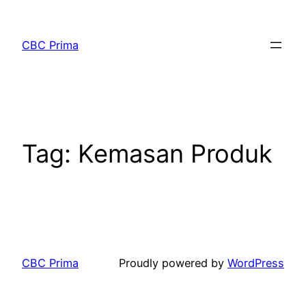
CBC Prima
Tag:
Kemasan Produk
CBC Prima
Proudly powered by
WordPress